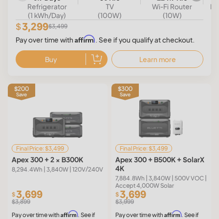
Refrigerator
TV
Wi-Fi Router
Mi
(1 kWh/Day)
(100W)
(10W)
3,299
$
$3,499
Affirm
Pay over time with
. See if you qualify at checkout.
Buy
Learn more
$200
$300
Save
Save
Final Price: $3,499
Final Price: $3,499
Apex 300 + 2 × B300K
Apex 300 + B500K + SolarX
4K
8,294.4Wh | 3,840W | 120V/240V
7,884.8Wh | 3,840W | 500V VOC |
Accept 4,000W Solar
3,699
3,699
$
$
$3,899
$3,999
Affirm
Affirm
Pay over time with
. See if
Pay over time with
. See if