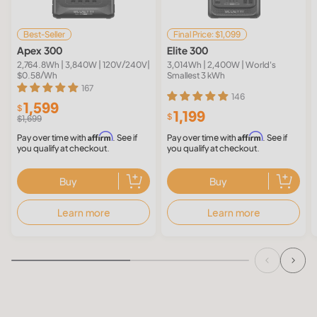
Best-Seller
Final Price: $1,099
Apex 300
Elite 300
2,764.8Wh | 3,840W | 120V/240V|
3,014Wh | 2,400W | World's
$0.58/Wh
Smallest 3 kWh
167
146
1,599
$
1,199
$
$1,699
Affirm
Affirm
Pay over time with
. See if
Pay over time with
. See if
you qualify at checkout.
you qualify at checkout.
Buy
Buy
Learn more
Learn more