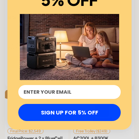
Free PV Charging Cable($29
Free Display 1 ($99)
Value)
FridgePower × 2
Elite 400
2 × 2,016Wh | 1,800W Extended
3,840Wh | 2,600W | LiFePO₄ |
Backup for Long Outages
Wheels and Handles
1,399
1,699
$1,799
$
$
Affirm
Affirm
Pay over time with
. See if
Pay over time with
. See if
you qualify at checkout.
you qualify at checkout.
Buy
Buy
Learn more
Learn more
$150
$150
Save
Save
SIGN UP FOR 5% OFF
Final Price: $2,549
Free Trolley ($249)
FridgePower + 2 x BlueCell
AC200L + B300K