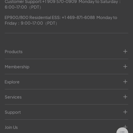
Customer Support:
+1 909 570-0909
  Monday to Saturday：
6:00-17:00（PDT）
EP900/800 Residential ESS: 
+1 469-871-6088
  Monday to 
Friday：9:00-17:00（PDT）
Products
Membership
Explore
Services
Support
Join Us