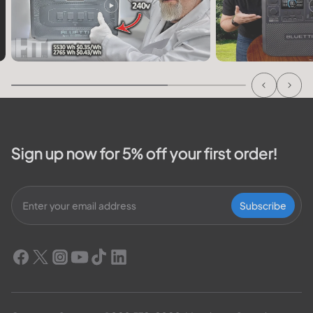
Sign up now for 5% off your first order!
Subscribe