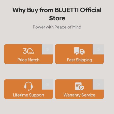
Why Buy from BLUETTI Official
Store
Power with Peace of Mind
Price Match
Fast Shipping
Lifetime Support
Warranty Service