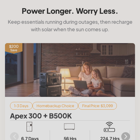
Power Longer. Worry Less.
Keep essentials running during outages, then recharge
with solar when the sun comes up.
$200
Save
1-3 Days
Homebackup Choice
Final Price: $3,099
Apex 300 + B500K
6.7 Days
56 Hrs
224.7 Hrs