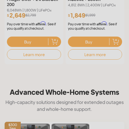
200
4,812.8Wh | 2,400W | LiFePO₄
6,048Wh | 1,800W | LiFePO₄
2,649
1,849
$2,799
$1,999
$
$
Affirm
Affirm
Pay over time with
. See if
Pay over time with
. See if
you qualify at checkout.
you qualify at checkout.
Buy
Buy
Learn more
Learn more
Advanced Whole-Home Systems
High-capacity solutions designed for extended outages
and whole-home support.
$300
Save