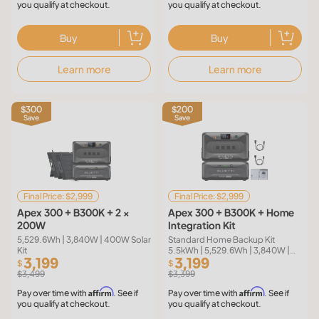
you qualify at checkout.
you qualify at checkout.
Buy
Buy
Learn more
Learn more
$300
$200
Save
Save
Final Price: $2,999
Final Price: $2,999
Apex 300 + B300K + 2 ×
Apex 300 + B300K + Home
200W
Integration Kit
5,529.6Wh | 3,840W | 400W Solar
Standard Home Backup Kit
Kit
5.5kWh | 5,529.6Wh | 3,840W |
3,199
3,199
120V/240V | Reliance 50A
$
$
Transfer Switch | 50A Fast
$3,499
$3,399
Charging Cable
Affirm
Affirm
Pay over time with
. See if
Pay over time with
. See if
you qualify at checkout.
you qualify at checkout.