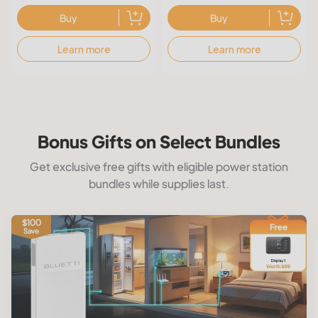
Buy
Buy
Learn more
Learn more
Bonus Gifts on Select Bundles
Get exclusive free gifts with eligible power station
bundles while supplies last.
$100
Save