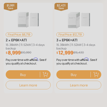
$1,991
$2,431
Save
Save
Final Price: $8,719
Final Price: $12,719
2 × EP6K+AT1
3 × EP6K+AT1
15.36kWh | 11.52kW | 3-4 days
15.36kWh | 11.52kW | 3-4 days
backup
backup
8,999
12,999
$10,990
$15,430
$
$
Affirm
Affirm
Pay over time with
. See if
Pay over time with
. See if
you qualify at checkout.
you qualify at checkout.
Buy
Buy
Learn more
Learn more