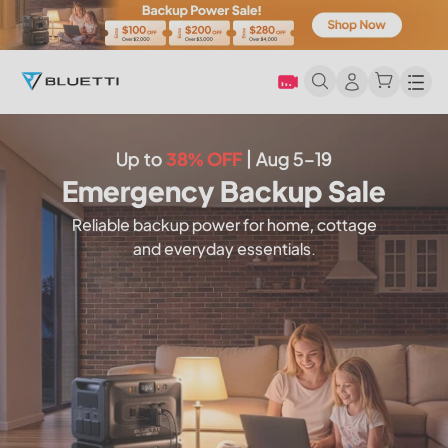
Men
Up to
38% OFF
| Aug 5–19
Emergency Backup Sale
Reliable backup power for home, cottage
and everyday essentials.