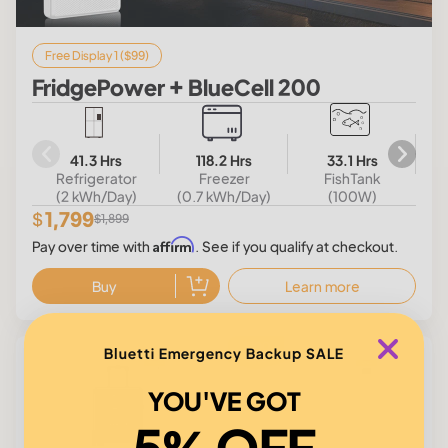
Free Display 1 ($99)
FridgePower + BlueCell 200
41.3 Hrs
118.2 Hrs
33.1 Hrs
Refrigerator
Freezer
FishTank
(2 kWh/Day)
(0.7 kWh/Day)
(100W)
1,799
$
$1,899
Affirm
Pay over time with
. See if you qualify at checkout.
Buy
Learn more
$100
Bluetti Emergency Backup SALE
Save
YOU'VE GOT
5% OFF