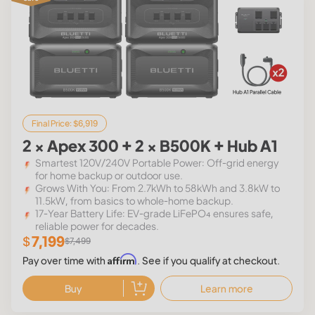
Final Price: $6,919
2 × Apex 300 + 2 × B500K + Hub A1
Smartest 120V/240V Portable Power: Off-grid energy
for home backup or outdoor use.
Grows With You: From 2.7kWh to 58kWh and 3.8kW to
11.5kW, from basics to whole-home backup.
17-Year Battery Life: EV-grade LiFePO₄ ensures safe,
reliable power for decades.
7,199
$
$7,499
Affirm
Pay over time with
. See if you qualify at checkout.
Buy
Learn more