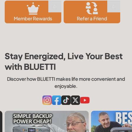
Member Rewards
Refer a Friend
Stay Energized, Live Your Best
with BLUETTI
Discover how BLUETTI makes life more convenient and
enjoyable.