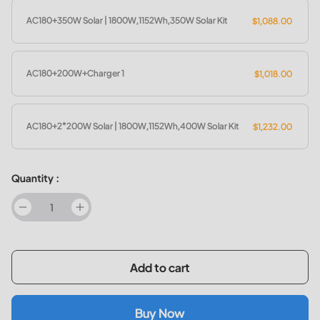
AC180+350W Solar | 1800W,1152Wh,350W Solar Kit
$1,088.00
AC180+200W+Charger 1
$1,018.00
AC180+2*200W Solar | 1800W,1152Wh,400W Solar Kit
$1,232.00
Quantity :
decrease
increase
Add to cart
Buy Now