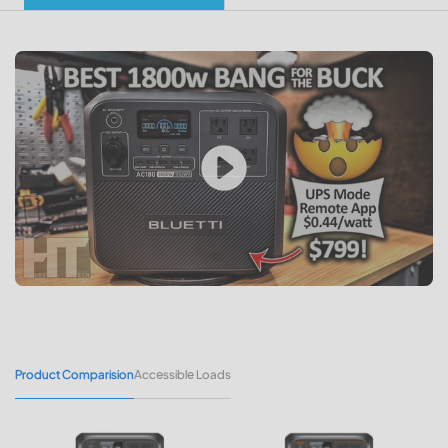
Product Comparision
Accessible Loads