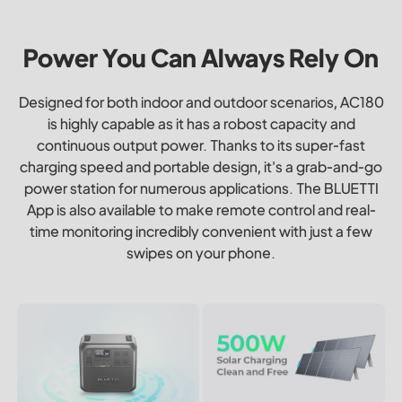
Power You Can Always Rely On
Designed for both indoor and outdoor scenarios, AC180
is highly capable as it has a robost capacity and
continuous output power. Thanks to its super-fast
charging speed and portable design, it's a grab-and-go
power station for numerous applications. The BLUETTI
App is also available to make remote control and real-
time monitoring incredibly convenient with just a few
swipes on your phone.