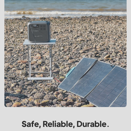
Safe, Reliable, Durable.