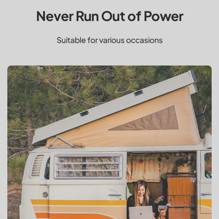
Never Run Out of Power
Suitable for various occasions