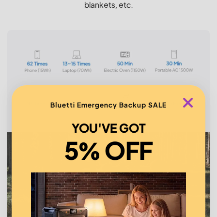
blankets, etc.
Bluetti Emergency Backup SALE
YOU'VE GOT
5% OFF