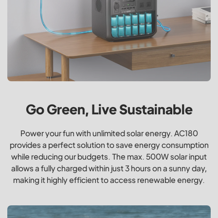
Go Green, Live Sustainable
Power your fun with unlimited solar energy. AC180
provides a perfect solution to save energy consumption
while reducing our budgets. The max. 500W solar input
allows a fully charged within just 3 hours on a sunny day,
making it highly efficient to access renewable energy.