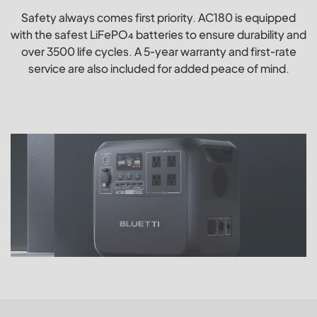
Safety always comes first priority. AC180 is equipped
with the safest LiFePO₄ batteries to ensure durability and
over 3500 life cycles. A 5-year warranty and first-rate
service are also included for added peace of mind.