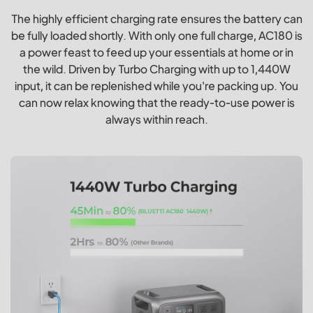
The highly efficient charging rate ensures the battery can
be fully loaded shortly. With only one full charge, AC180 is
a power feast to feed up your essentials at home or in
the wild. Driven by Turbo Charging with up to 1,440W
input, it can be replenished while you're packing up. You
can now relax knowing that the ready-to-use power is
always within reach.