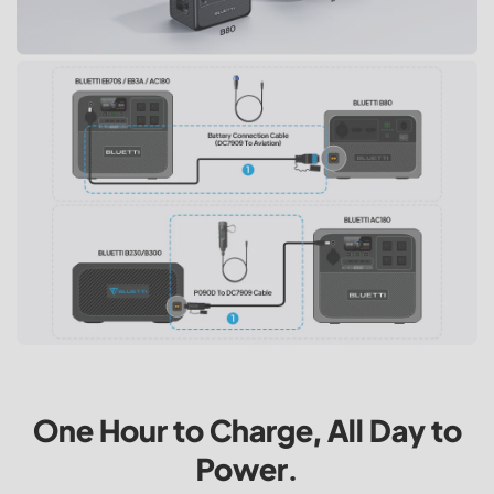
One Hour to Charge, All Day to
Power.