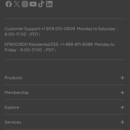
Customer Support:
+1 909 570-0909
  Monday to Saturday：
6:00-17:00（PDT）
EP900/800 Residential ESS: 
+1 469-871-6088
  Monday to 
Friday：9:00-17:00（PDT）
Products
Membership
Explore
Services