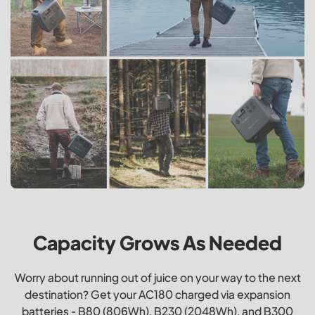
Capacity Grows As Needed
Worry about running out of juice on your way to the next
destination? Get your AC180 charged via expansion
batteries - B80 (806Wh), B230 (2048Wh), and B300