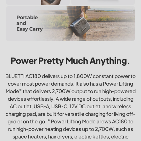
Power Pretty Much Anything.
BLUETTI AC180 delivers up to 1,800W constant power to
cover most power demands. It also has a Power Lifting
Mode* that delivers 2,700W output to run high-powered
devices effortlessly. A wide range of outputs, including
AC outlet, USB-A, USB-C, 12V DC outlet, and wireless
charging pad, are built for versatile charging for living off-
grid or on the go. * Power Lifting Mode allows AC180 to
run high-power heating devices up to 2,700W, such as
space heaters, hair dryers, electric kettles, electric