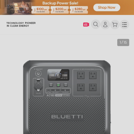
Men
1 / 15