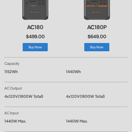
AC180
AC180P
$499.00
$649.00
Buy Now
Buy Now
Capacity
1152Wh
1440Wh
AC Output
4x120V(1800W Total)
4x120V(1800W Total)
AC Input
1440W Max.
1440W Max.