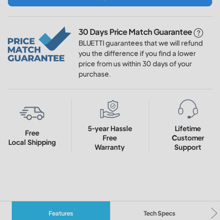
30 Days Price Match Guarantee
BLUETTI guarantees that we will refund
you the difference if you find a lower
price from us within 30 days of your
purchase.
5-year Hassle
Lifetime
Free
Free
Customer
Local Shipping
Warranty
Support
Features
Tech Specs