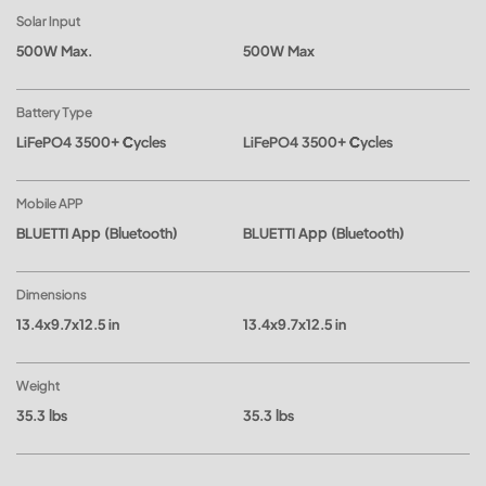
Solar Input
500W Max.
500W Max
Battery Type
LiFePO4 3500+ Cycles
LiFePO4 3500+ Cycles
Mobile APP
BLUETTI App (Bluetooth)
BLUETTI App (Bluetooth)
Dimensions
13.4x9.7x12.5 in
13.4x9.7x12.5 in
Weight
35.3 lbs
35.3 lbs