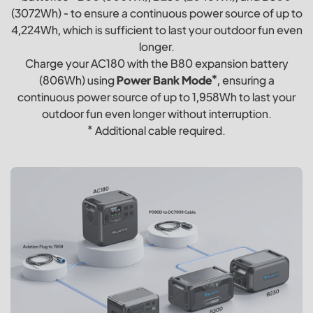
(3072Wh) - to ensure a continuous power source of up to
4,224Wh, which is sufficient to last your outdoor fun even
longer.
Charge your AC180 with the B80 expansion battery
(806Wh) using
Power Bank Mode*
, ensuring a
continuous power source of up to 1,958Wh to last your
outdoor fun even longer without interruption.
* Additional cable required.