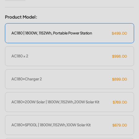
11 Output Ports for Multiple Devices
Flexible 4 Recharging Ways (AC/Solar/Car/Generator)
Product Model:
Smart Control & Monitor with BLUETTI App
0-80% Recharging in 45Mins with 1,440W AC Input
AC180 | 1800W, 1152Wh, Portable Power Station
$499.00
Eco-friendly/Clean/Quiet/Cost-effective
More Details About AC180 >>
AC180 × 2
$998.00
AC180+Charger 2
$899.00
AC180+200W Solar | 1800W,1152Wh,200W Solar Kit
$769.00
AC180+SP100L | 1800W,1152Wh,100W Solar Kit
$679.00