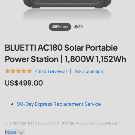
Photos
3D
BLUETTI AC180 Solar Portable
Power Station | 1,800W 1,152Wh
|
4.8 (511 reviews)
Ask a question
US$499.00
90-Day Express Replacement Service
1,800W AC Output / 2,700W Power Lifting Mode
More
Capacity: 1,152Wh
(AC180)
/ 1,440Wh
(AC180P)