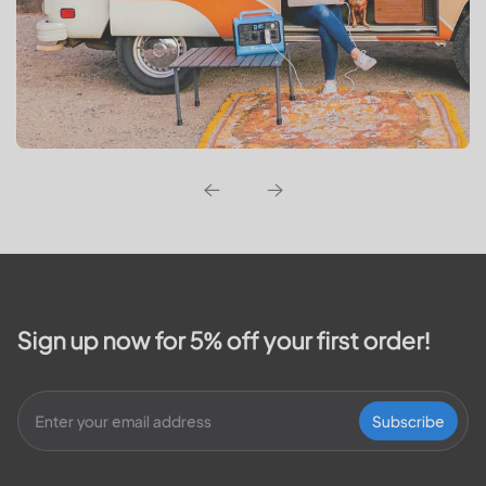
Sign up now for 5% off your first order!
Subscribe