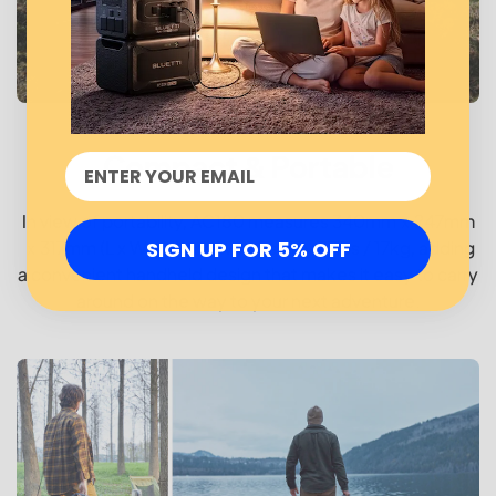
Compact & Portable
In view of portability, AC180 measures 340mmｘ247mm
SIGN UP FOR 5% OFF
ｘ317mm (L x W x H) and weighs only 37lbs / 17kg, adding
a convenient handheld design that makes it easy to carry
around on the way to your next adventure.