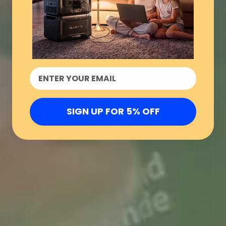
SIGN UP FOR 5% OFF