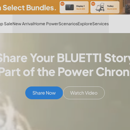
Hot
p Sale
New Arrival
Home Power
Scenarios
Explore
Services
Share Your BLUETTI Stor
Part of the Power Chron
Share Now
Watch Video