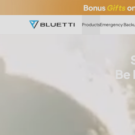
Products
Emergency Backu
Be 