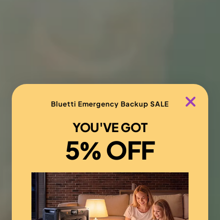
Bluetti Emergency Backup SALE
YOU'VE GOT
5% OFF