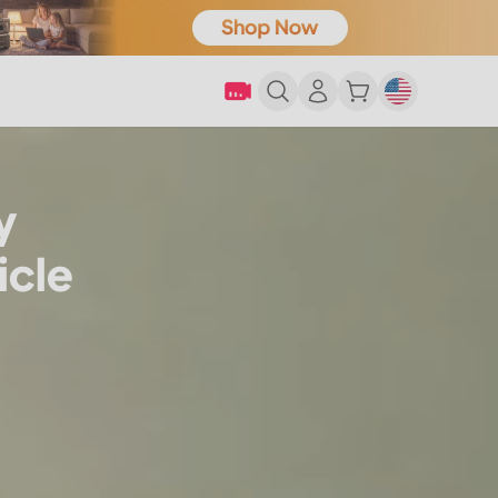
y
icle