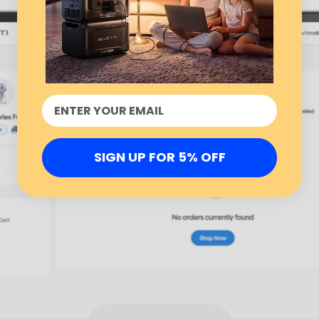
SIGN UP FOR 5% OFF