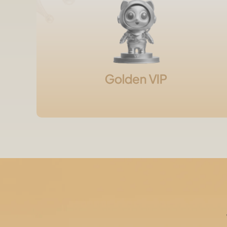
Golden VIP