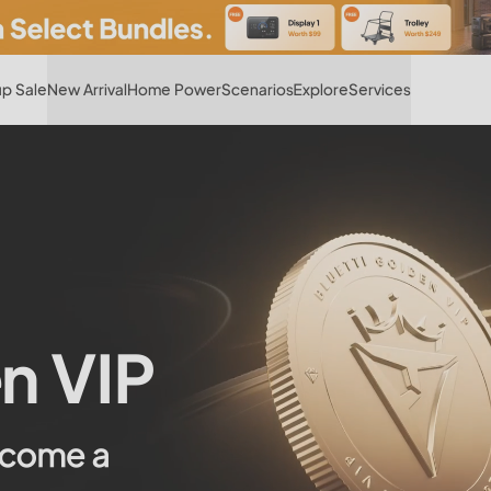
Hot
p Sale
New Arrival
Home Power
Scenarios
Explore
Services
n VIP
ecome a