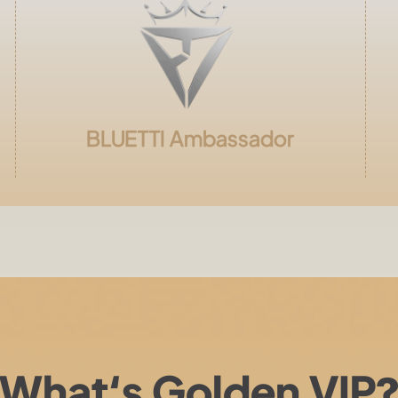
BLUETTI
Ambassador
What‘s Golden VIP