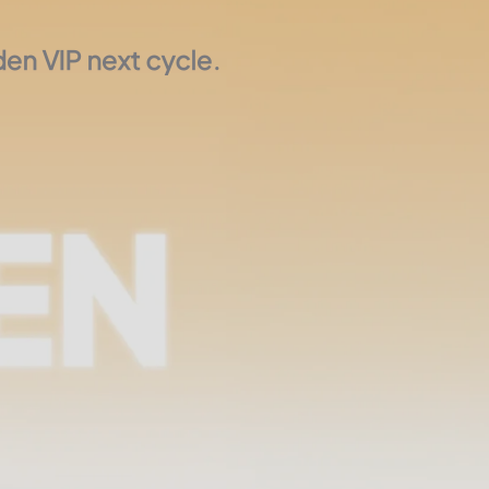
en VIP next cycle.