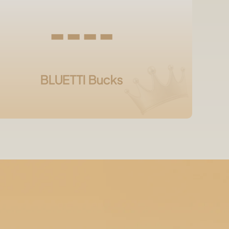
----
BLUETTI Bucks
?