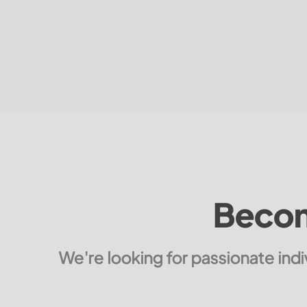
Becom
We're looking for passionate ind