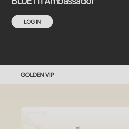
BLUETTI Ambassador
LOG IN
GOLDEN VIP