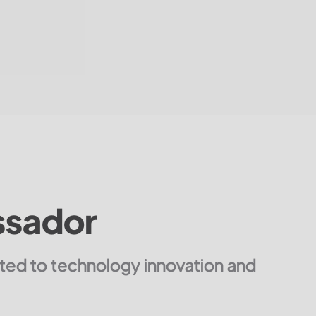
ssador
tted to technology innovation and