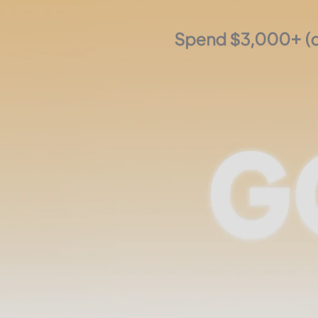
Spend $3,000+ (de