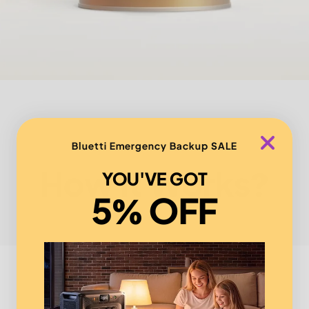
Bluetti Emergency Backup SALE
How it Works?
YOU'VE GOT
5% OFF