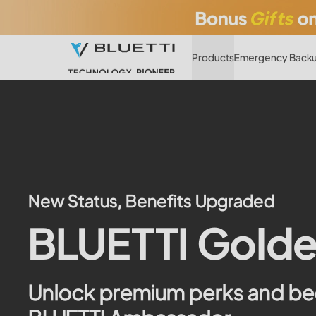
Products
Emergency Backu
New Status, Benefits Upgraded
BLUETTI Golde
Unlock premium perks and b