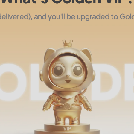
livered), and you'll be upgraded to Gold