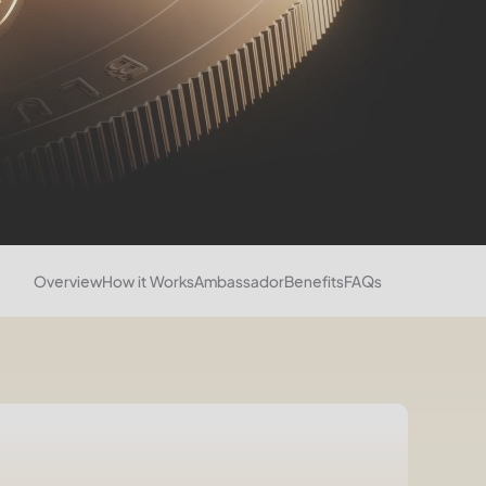
Overview
How it Works
Ambassador
Benefits
FAQs