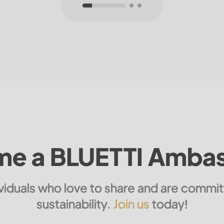
e a BLUETTI Amba
ividuals who love to share and are commi
sustainability.
Join us
today!