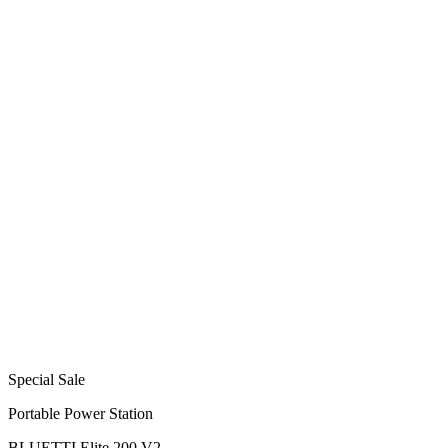
Special Sale
Portable Power Station
BLUETTI Elite 200 V2