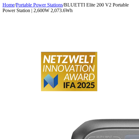
Home
/
Portable Power Stations
/
BLUETTI Elite 200 V2 Portable
Power Station | 2,600W 2,073.6Wh