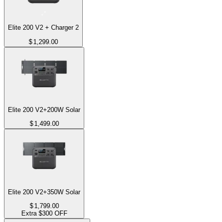
Elite 200 V2 + Charger 2
$
1,299.00
Elite 200 V2+200W Solar
$
1,499.00
Elite 200 V2+350W Solar
$
1,799.00
Extra $300 OFF