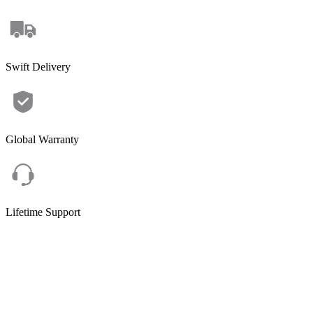
Swift Delivery
Global Warranty
Lifetime Support