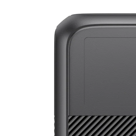
BLUETTI Elite 200 V2