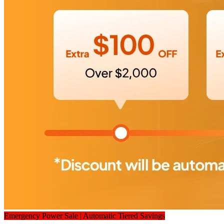
Emergency Power Sale | Automatic Tiered Savings