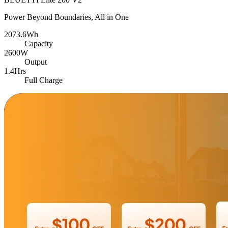
Power Beyond Boundaries, All in One
2073.6Wh
Capacity
2600W
Output
1.4Hrs
Full Charge