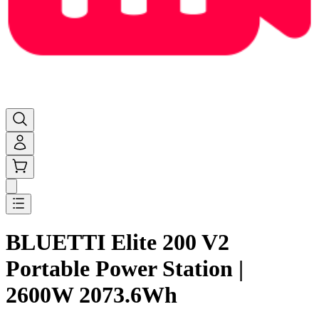
BLUETTI Elite 200 V2
Portable Power Station |
2600W 2073.6Wh