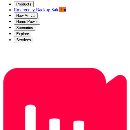
Products
Emergency Backup Sale
Hot
New Arrival
Home Power
Scenarios
Explore
Services