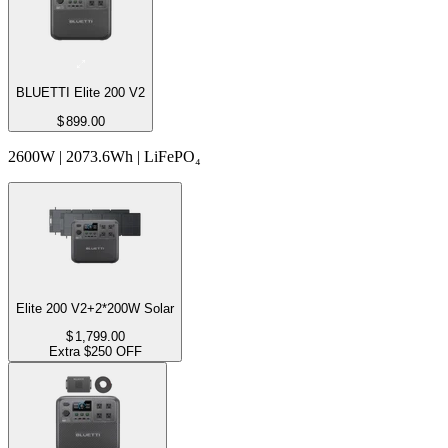
BLUETTI Elite 200 V2
$
899.00
2600W | 2073.6Wh | LiFePO₄
Elite 200 V2+2*200W Solar
$
1,799.00
Extra $250 OFF