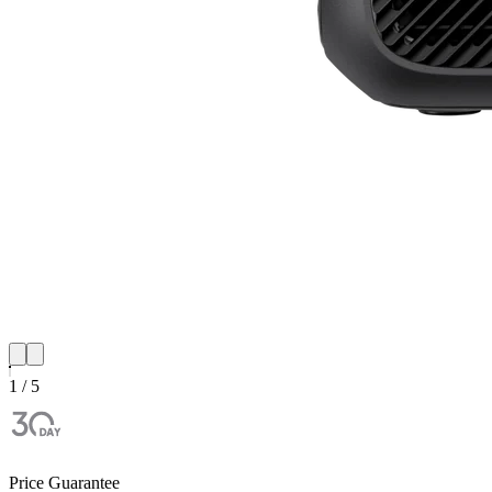
1 / 5
Price Guarantee