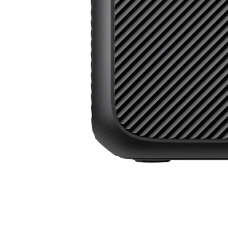
Power Beyond Boundaries, All in One