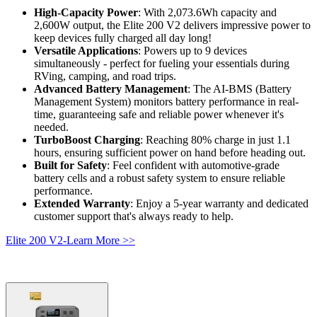
High-Capacity Power
: With 2,073.6Wh capacity and 
2,600W output, the Elite 200 V2 delivers impressive power to 
keep devices fully charged all day long!
Versatile Applications
: Powers up to 9 devices 
simultaneously - perfect for fueling your essentials during 
RVing, camping, and road trips.
Advanced Battery Management
: The AI-BMS (Battery 
Management System) monitors battery performance in real-
time, guaranteeing safe and reliable power whenever it's 
needed.
TurboBoost Charging
: Reaching 80% charge in just 1.1 
hours, ensuring sufficient power on hand before heading out.
Built for Safety
: Feel confident with automotive-grade 
battery cells and a robust safety system to ensure reliable 
performance.
Extended Warranty
: Enjoy a 5-year warranty and dedicated 
customer support that's always ready to help.
Elite 200 V2-Learn More >>