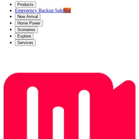
Products
Emergency Backup Sale
Hot
New Arrival
Home Power
Scenarios
Explore
Services