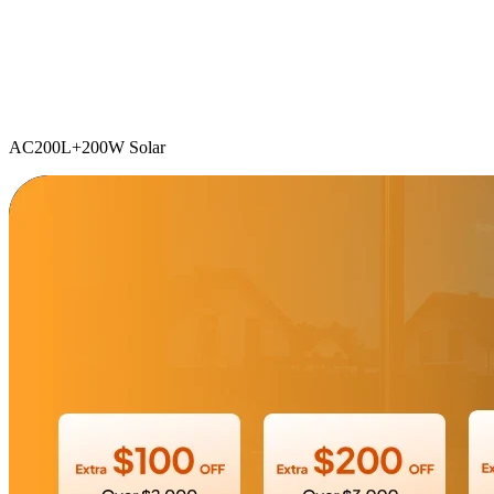
AC200L+200W Solar