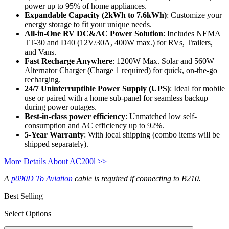
power up to 95% of home appliances.
Expandable Capacity (2kWh to 7.6kWh)
: Customize your 
energy storage to fit your unique needs.
All-in-One RV DC&AC Power Solution
: Includes NEMA 
TT-30 and D40 (12V/30A, 400W max.) for RVs, Trailers, 
and Vans.
Fast Recharge Anywhere
: 1200W Max. Solar and 560W 
Alternator Charger (Charge 1 required) for quick, on-the-go 
recharging.
24/7 Uninterruptible Power Supply (UPS)
: Ideal for mobile 
use or paired with a home sub-panel for seamless backup 
during power outages.
Best-in-class power efficiency
: Unmatched low self-
consumption and AC efficiency up to 92%.
5-Year Warranty
: With local shipping (combo items will be 
shipped separately).
More Details About AC200l >>
A
p090D To Aviation
cable is required if connecting to B210.
Best Selling
Select Options