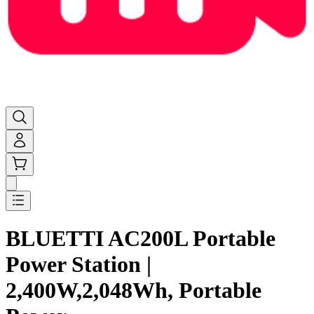
BLUETTI AC200L Portable
Power Station |
2,400W,2,048Wh, Portable