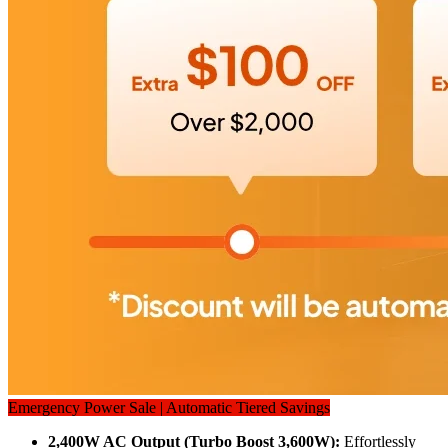
Emergency Power Sale | Automatic Tiered Savings
2,400W AC Output (Turbo Boost 3,600W): 
Effortlessly 