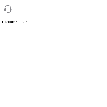
Lifetime Support