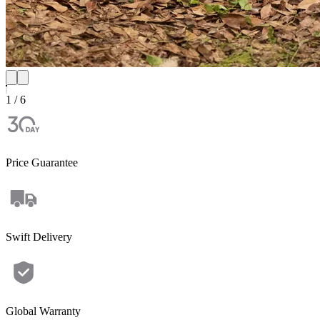
1 / 6
Price Guarantee
Swift Delivery
Global Warranty