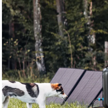
AC200L+200W Solar