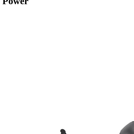
Power